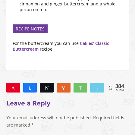
cinnamon and ginger buttercream and a whole
pecan on top.
RECIPE NOTES
For the buttercream you can use
Cakies' Classic
Buttercream
recipe.
384
Pin
Share
Tweet
Yum
WhatsApp
Email
SHARES
309
48
27
Leave a Reply
Your email address will not be published.
Required fields
are marked
*