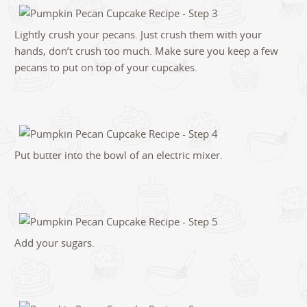
Lightly crush your pecans. Just crush them with your
hands, don’t crush too much. Make sure you keep a few
pecans to put on top of your cupcakes.
Put butter into the bowl of an electric mixer.
Add your sugars.