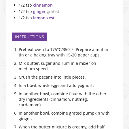
1/2
tsp
cinnamon
1/2
tsp
ginger
grated
1/2
tsp
lemon zest
INSTRUCTIONS
Preheat oven to 175°C/350°F. Prepare a muffin
tin or a baking tray with 15-20 paper cups.
Mix butter, sugar and rum in a mixer on
medium speed.
Crush the pecans into little pieces.
In a bowl, whisk eggs and add yoghurt.
In another bowl, combine flour with the other
dry ingredients (cinnamon, nutmeg,
cardamom).
In another bowl, combine grated pumpkin with
ginger.
When the butter mixture is creamy, add half