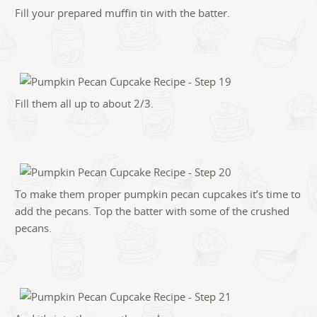
Fill your prepared muffin tin with the batter.
Fill them all up to about 2/3.
To make them proper pumpkin pecan cupcakes it’s time to
add the pecans. Top the batter with some of the crushed
pecans.