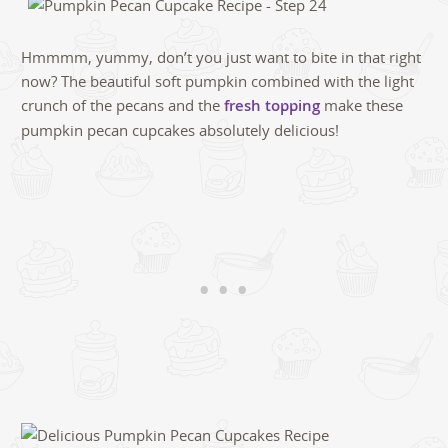
Hmmmm, yummy, don’t you just want to bite in that right
now? The beautiful soft pumpkin combined with the light
crunch of the pecans and the
fresh topping
make these
pumpkin pecan cupcakes absolutely delicious!