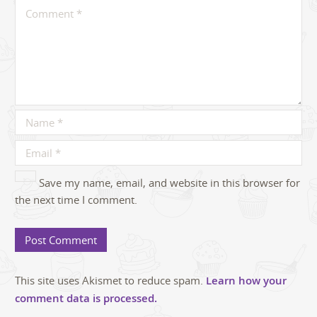
Save my name, email, and website in this browser for
the next time I comment.
This site uses Akismet to reduce spam.
Learn how your
comment data is processed.