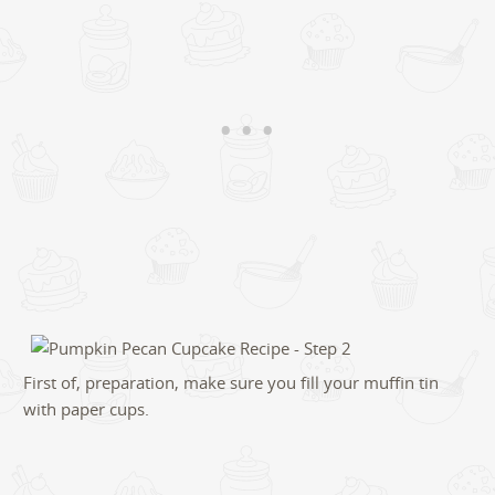
First of, preparation, make sure you fill your muffin tin
with paper cups.