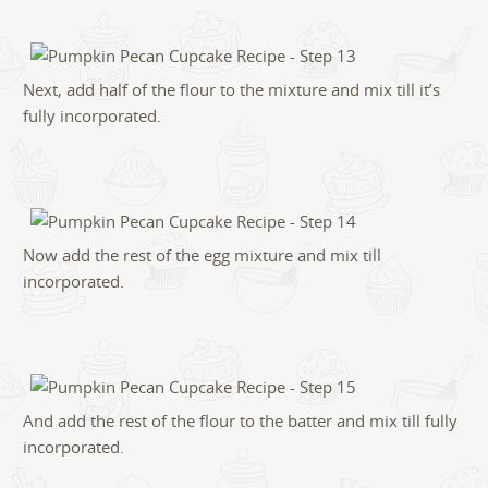
Next, add half of the flour to the mixture and mix till it’s
fully incorporated.
Now add the rest of the egg mixture and mix till
incorporated.
And add the rest of the flour to the batter and mix till fully
incorporated.