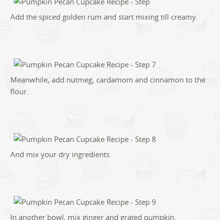
Add the spiced golden rum and start mixing till creamy.
Meanwhile, add nutmeg, cardamom and cinnamon to the
flour.
And mix your dry ingredients.
In another bowl, mix ginger and grated pumpkin.