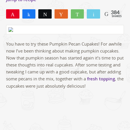
384
Pin
Share
Tweet
Yum
WhatsApp
Email
SHARES
309
48
27
You have to try these Pumpkin Pecan Cupakes! For awhile
now I’ve been thinking about making pumpkin cupcakes.
Now that pumpkin season has started again it’s time to put
these thoughts into real cupcakes. After some testing and
tweaking I came up with a good cupcake, but after adding
some pecans in the mix, together with a
fresh topping
, the
cupcakes were just absolutely delicious!