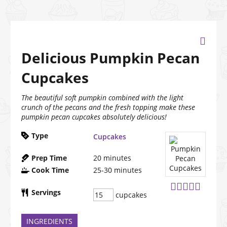
Delicious Pumpkin Pecan
Cupcakes
The beautiful soft pumpkin combined with the light
crunch of the pecans and the fresh topping make these
pumpkin pecan cupcakes absolutely delicious!
Type
Cupcakes
Prep Time
20
minutes
Cook Time
25-30
minutes
Servings
cupcakes
INGREDIENTS