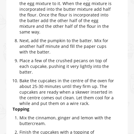
the egg mixture to it. When the egg mixture is
incorporated into the butter mixture add half
the flour. Once the flour is incorporated into
the batter add the other half of the egg
mixture and the other half of the flour in the
same way.
Next, add the pumpkin to the batter. Mix for
another half minute and fill the paper cups
with the batter.
Place a few of the crushed pecans on top of
each cupcake, pushing it very lightly into the
batter.
Bake the cupcakes in the centre of the oven for
about 25-30 minutes until they firm up. The
cupcakes are ready when a skewer inserted in
the centre comes out clean. Let them cool for a
while and put them on a wire rack.
Topping
Mix the cinnamon, ginger and lemon with the
buttercream.
Finish the cupcakes with a topping of