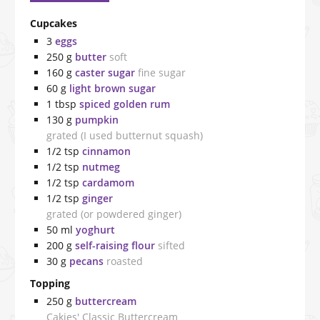
Cupcakes
3
eggs
250
g
butter
soft
160
g
caster sugar
fine sugar
60
g
light brown sugar
1
tbsp
spiced golden rum
130
g
pumpkin
grated (I used butternut squash)
1/2
tsp
cinnamon
1/2
tsp
nutmeg
1/2
tsp
cardamom
1/2
tsp
ginger
grated (or powdered ginger)
50
ml
yoghurt
200
g
self-raising flour
sifted
30
g
pecans
roasted
Topping
250
g
buttercream
Cakies' Classic Buttercream