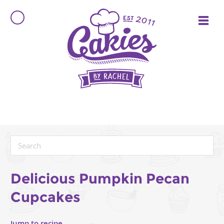
Delicious Pumpkin Pecan
Cupcakes
Jump to recipe