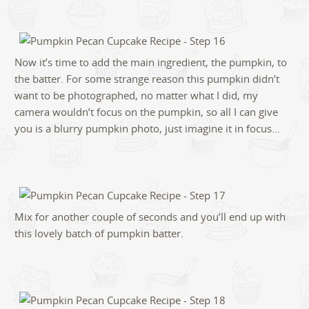
Now it’s time to add the main ingredient, the pumpkin, to
the batter. For some strange reason this pumpkin didn’t
want to be photographed, no matter what I did, my
camera wouldn’t focus on the pumpkin, so all I can give
you is a blurry pumpkin photo, just imagine it in focus…
Mix for another couple of seconds and you’ll end up with
this lovely batch of pumpkin batter.