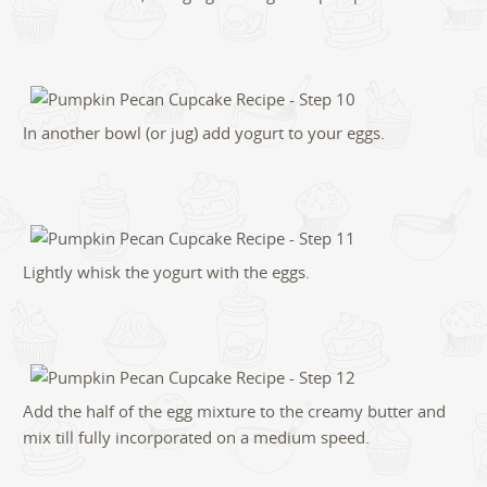
In another bowl (or jug) add yogurt to your eggs.
Lightly whisk the yogurt with the eggs.
Add the half of the egg mixture to the creamy butter and
mix till fully incorporated on a medium speed.