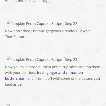
And it’s into the oven they go!
Now don’t they just look gorgeous already? But wait!
There’s more…
Now you take those pumkin pecan cupcakes and top them
with your delicious
fresh ginger and cinnamon
buttercream
and finish it off with some of the pecans you
kept aside.