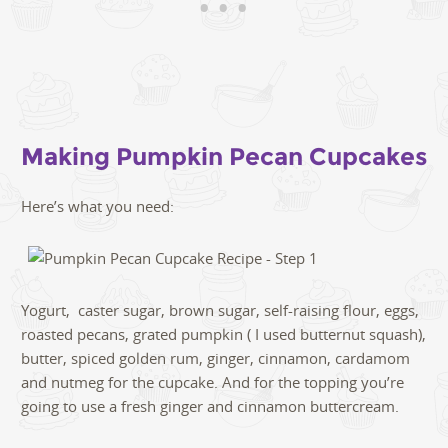
Making Pumpkin Pecan Cupcakes
Here’s what you need:
Yogurt, caster sugar, brown sugar, self-raising flour, eggs,
roasted pecans, grated pumpkin ( I used butternut squash),
butter, spiced golden rum, ginger, cinnamon, cardamom
and nutmeg for the cupcake. And for the topping you’re
going to use a fresh ginger and cinnamon buttercream.